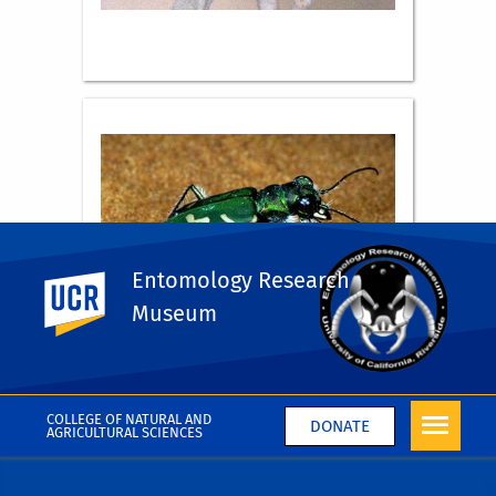
Entomology Research
UC Riverside
Museum
COLLEGE OF NATURAL AND
DONATE
AGRICULTURAL SCIENCES