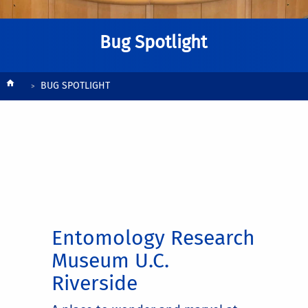
Bug Spotlight
Breadcrumb
BUG SPOTLIGHT
Entomology Research
Museum U.C.
Riverside