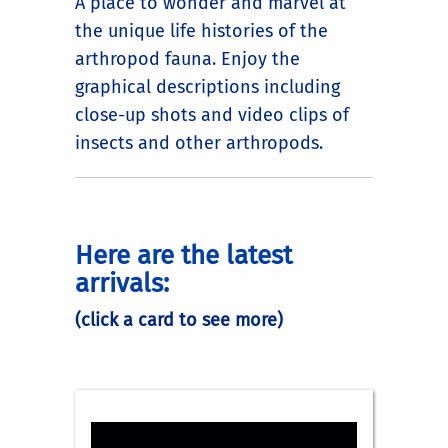
A place to wonder and marvel at
the unique life histories of the
arthropod fauna. Enjoy the
graphical descriptions including
close-up shots and video clips of
insects and other arthropods.
Here are the latest
arrivals:
(click a card to see more)