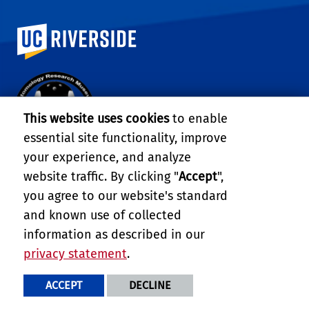
University of California, Riverside
This website uses cookies
to enable
essential site functionality, improve
your experience, and analyze
ENTOMOLOGY RESEARCH MUSEUM
website traffic. By clicking "
Accept
",
you agree to our website's standard
900 University Ave.
Riverside, CA 92521
and known use of collected
Tel: (951) 827-4315
information as described in our
Email:
dyanega@ucr.edu
privacy statement
.
FIND US
ACCEPT
DECLINE
COLLEGE OF NATURAL &