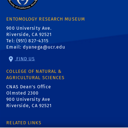
ENTOMOLOGY RESEARCH MUSEUM
900 University Ave.
Riverside, CA 92521
Tel: (951) 827-4315
Email:
dyanega@ucr.edu
FIND US
COLLEGE OF NATURAL &
AGRICULTURAL SCIENCES
CNAS Dean's Office
Olmsted 2300
900 University Ave
Riverside, CA 92521
RELATED LINKS