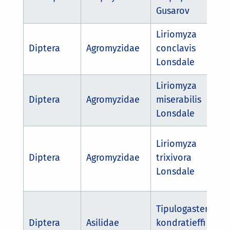
Gusarov
Liriomyza
Diptera
Agromyzidae
conclavis
Lonsdale
Liriomyza
Diptera
Agromyzidae
miserabilis
Lonsdale
Liriomyza
Diptera
Agromyzidae
trixivora
Lonsdale
Tipulogaster
Diptera
Asilidae
kondratieffi