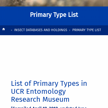
Primary Type List
Breadcrumb
INSECT DATABASES AND HOLDINGS
PRIMARY TYPE LIST
List of Primary Types in
UCR Entomology
Research Museum