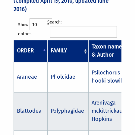
(Compiled April 19, 2010, updated June
2016)
Search:
Show
entries
Taxon name
ORDER
FAMILY
& Author
Psilochorus
Araneae
Pholcidae
hooki Slowik
Arenivaga
Blattodea
Polyphagidae
mckittrickae
Hopkins