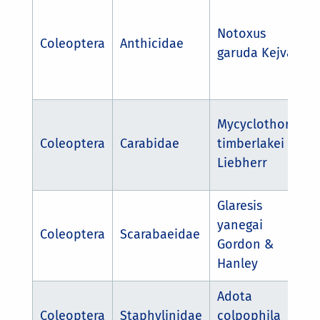
Notoxus
Coleoptera
Anthicidae
garuda Kejval
Mycyclothorax
Coleoptera
Carabidae
timberlakei
Liebherr
Glaresis
yanegai
Coleoptera
Scarabaeidae
Gordon &
Hanley
Adota
Coleoptera
Staphylinidae
colpophila